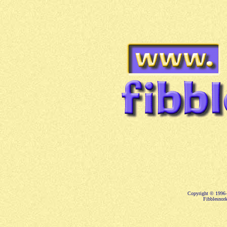
Copyright © 1996–
Fibblesnork